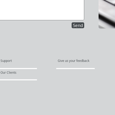
Send
Support
Give us your feedback
Our Clients