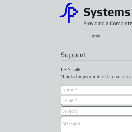
Systems
Providing a Complete
Home
Support
Let's talk
Thanks for your interest in our servi