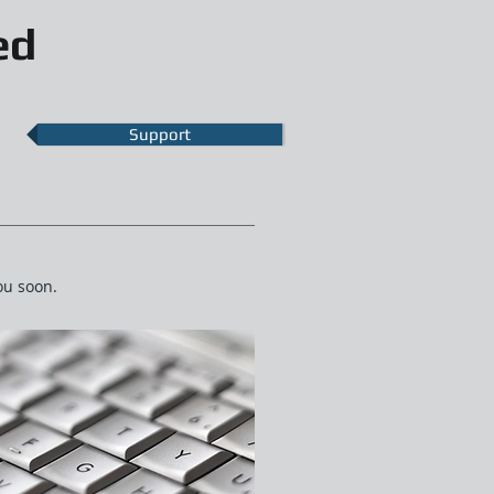
ed
Support
ou soon.