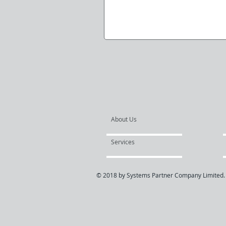
About Us
Services
© 2018 by Systems Partner Company Limited.