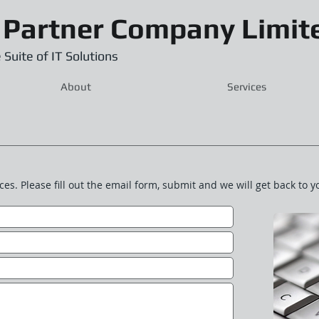
 Partner Company Limit
 Suite of IT Solutions
About
Services
ces. Please fill out the email form, submit and we will get back to y