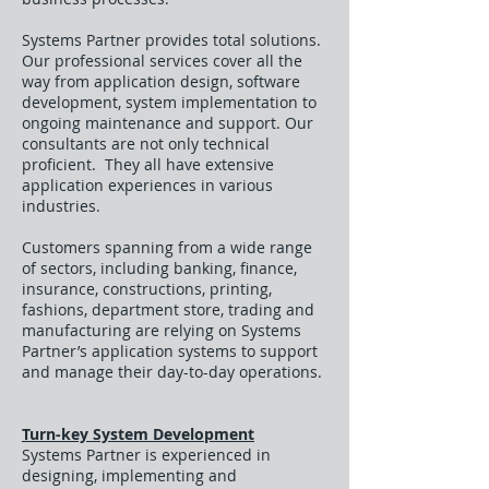
Systems Partner provides total solutions.
Our professional services cover all the
way from application design, software
development, system implementation to
ongoing maintenance and support. Our
consultants are not only technical
proficient. They all have extensive
application experiences in various
industries.
Customers spanning from a wide range
of sectors, including banking, finance,
insurance, constructions, printing,
fashions, department store, trading and
manufacturing are relying on Systems
Partner’s application systems to support
and manage their day-to-day operations.
Turn-key System Development
Systems Partner is experienced in
designing, implementing and