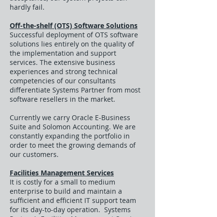
hardly fail.
Off-the-shelf (OTS) Software Solutions
Successful deployment of OTS software
solutions lies entirely on the quality of
the implementation and support
services. The extensive business
experiences and strong technical
competencies of our consultants
differentiate Systems Partner from most
software resellers in the market.
Currently we carry Oracle E-Business
Suite and Solomon Accounting. We are
constantly expanding the portfolio in
order to meet the growing demands of
our customers.
Facilities Management Services
It is costly for a small to medium
enterprise to build and maintain a
sufficient and efficient IT support team
for its day-to-day operation. Systems