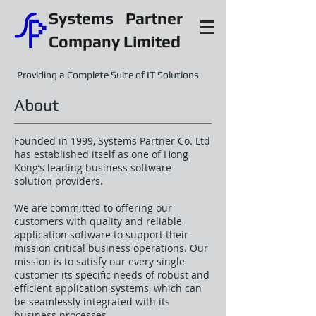
Systems Partner
Company Limited
Providing a Complete Suite of IT Solutions
About
Founded in 1999, Systems Partner Co. Ltd
has established itself as one of Hong
Kong’s leading business software
solution providers.
We are committed to offering our
customers with quality and reliable
application software to support their
mission critical business operations. Our
mission is to satisfy our every single
customer its specific needs of robust and
efficient application systems, which can
be seamlessly integrated with its
business processes.