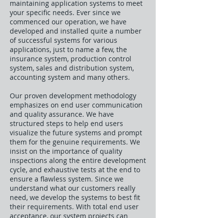
maintaining application systems to meet
your specific needs. Ever since we
commenced our operation, we have
developed and installed quite a number
of successful systems for various
applications, just to name a few, the
insurance system, production control
system, sales and distribution system,
accounting system and many others.
Our proven development methodology
emphasizes on end user communication
and quality assurance. We have
structured steps to help end users
visualize the future systems and prompt
them for the genuine requirements. We
insist on the importance of quality
inspections along the entire development
cycle, and exhaustive tests at the end to
ensure a flawless system. Since we
understand what our customers really
need, we develop the systems to best fit
their requirements. With total end user
acceptance, our system projects can