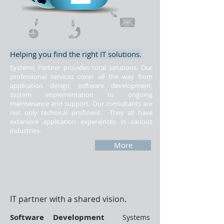
Helping you find the right IT solutions.
Systems Partner provides total solutions. Our
professional services cover all the way from
application design, software development,
system implementation to ongoing
maintenance and support. Our consultants are
not only technical proficient. They all have
extensive application experiences in various
industries.
More
IT partner with a shared vision.
​Software Development
Systems