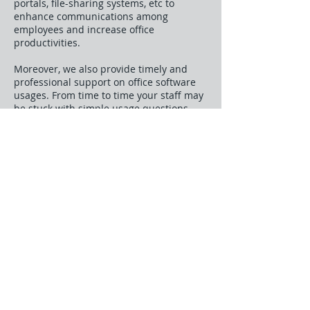
portals, file-sharing systems, etc to
enhance communications among
employees and increase office
productivities.
Moreover, we also provide timely and
professional support on office software
usages. From time to time your staff may
be stuck with simple usage questions
like, for example, how to mail merge a
selected batch of contacts. With Systems
Partner’s support, the answer is only a
phone call away.
Business Process Consultancy
The
quality of Systems Partner's application
and services is assured through our
People oriented environment, where our
consultants are encouraged to be
creative, flexible, and aggressive. They
also constantly upgrade themselves with
knowledge of the latest technological
development, so they are able to offer
the best technical advice and support the