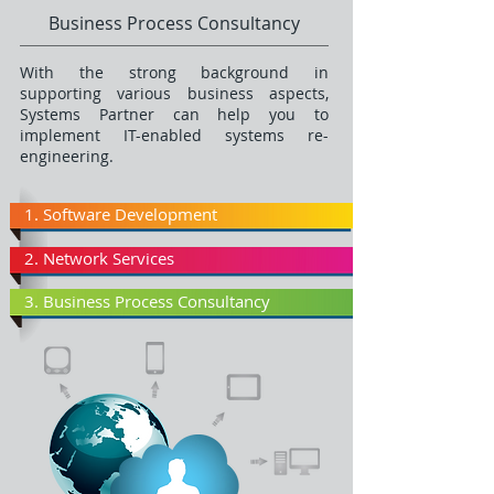
Business Process Consultancy
With the strong background in
supporting various business aspects,
Systems Partner can help you to
implement IT-enabled systems re-
engineering.
1. Software Development
2. Network Services
3. Business Process Consultancy