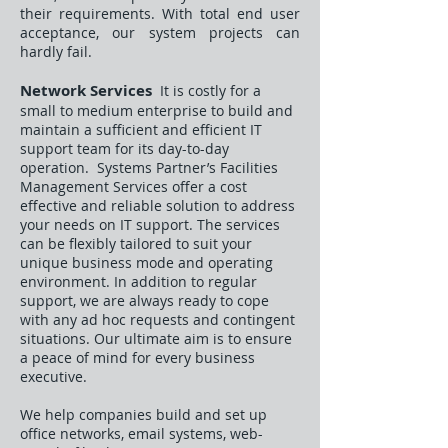
their requirements. With total end user
acceptance, our system projects can
hardly fail.
Network Services
It is costly for a
small to medium enterprise to build and
maintain a sufficient and efficient IT
support team for its day-to-day
operation. Systems Partner’s Facilities
Management Services offer a cost
effective and reliable solution to address
your needs on IT support. The services
can be flexibly tailored to suit your
unique business mode and operating
environment. In addition to regular
support, we are always ready to cope
with any ad hoc requests and contingent
situations. Our ultimate aim is to ensure
a peace of mind for every business
executive.
We help companies build and set up
office networks, email systems, web-