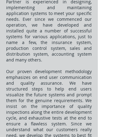
Partner is experienced in designing,
implementing and maintaining
application systems to meet your specific
needs. Ever since we commenced our
operation, we have developed and
installed quite a number of successful
systems for various applications, just to
name a few, the insurance system,
production control system, sales and
distribution system, accounting system
and many others.
Our proven development methodology
emphasizes on end user communication
and quality assurance. We have
structured steps to help end users
visualize the future systems and prompt
them for the genuine requirements. We
insist on the importance of quality
inspections along the entire development
cycle, and exhaustive tests at the end to
ensure a flawless system. Since we
understand what our customers really
need, we develop the systems to best fit