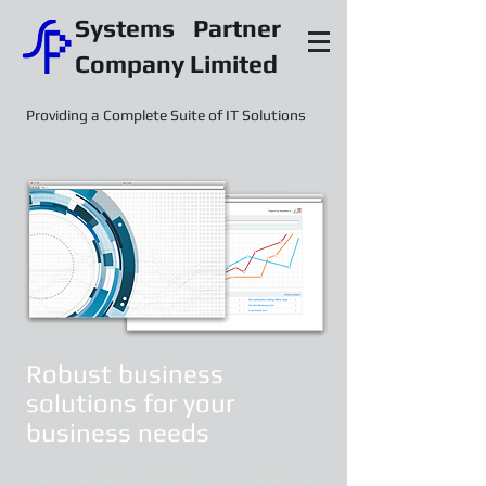
Systems Partner
Company Limited
Providing a Complete Suite of IT Solutions
Robust business
solutions for your
business needs
Systems Partner provides customer with