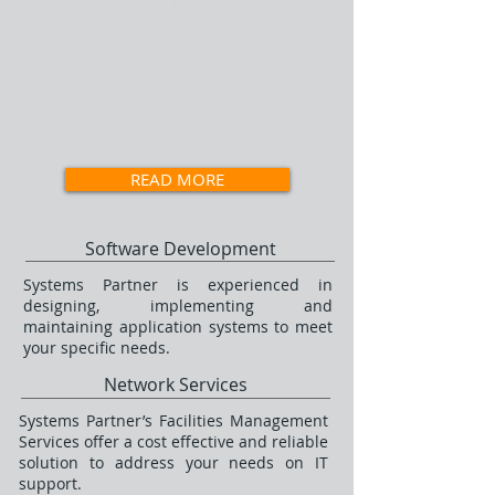
quality and reliable application software as well
as timely and professional support on office
network. Our mission is to satisfy our every
single customer its specific needs of robust
and efficient application systems, which can be
seamlessly integrated with its business
processes
READ MORE
Software Development
Systems Partner is experienced in
designing, implementing and
maintaining application systems to meet
your specific needs.
Network Services
Systems Partner’s Facilities Management
Services offer a cost effective and reliable
solution to address your needs on IT
support.